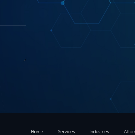
Home
Services
Industries
Attor