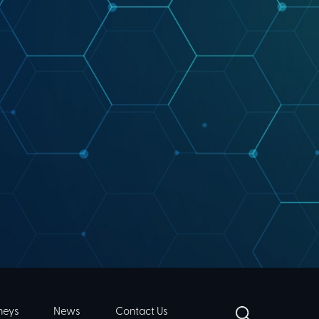
neys
News
Contact Us