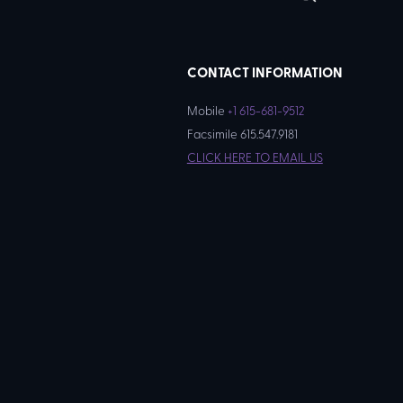
CONTACT INFORMATION
Mobile
+1 615-681-9512
Facsimile 615.547.9181
CLICK HERE TO EMAIL US