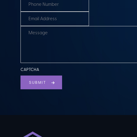
CAPTCHA
SUBMIT