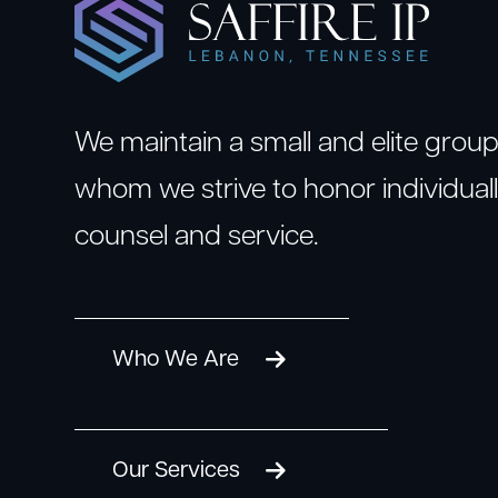
We maintain a small and elite group 
whom we strive to honor individuall
counsel and service.
Who We Are
Our Services