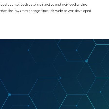
legal counsel. Each case is distinctive and individual and no
Further, the laws may change since this website was developed.