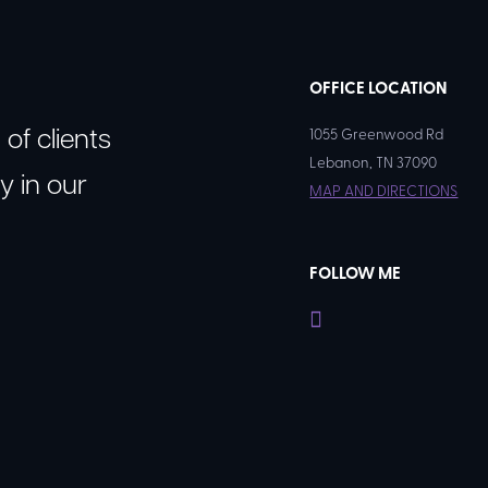
OFFICE LOCATION
of clients
1055 Greenwood Rd
Lebanon, TN 37090​
y in our
MAP AND DIRECTIONS
FOLLOW ME