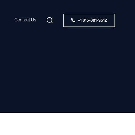
Contact Us
+1 615-681-9512