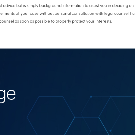
l advice but is simply background information to assist you in deciding on 
he merits of your case without personal consultation with legal counsel. 
counsel as soon as possible to properly protect your interests.
ge