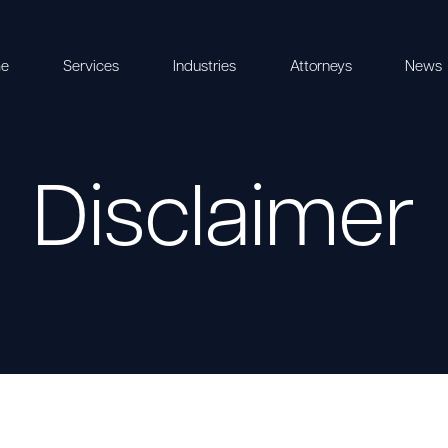
e
Services
Industries
Attorneys
News
Disclaimer