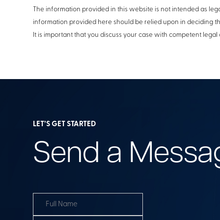
The information provided in this website is not intended as lega
information provided here should be relied upon in deciding t
It is important that you discuss your case with competent legal 
LET’S GET STARTED
Send a Messa